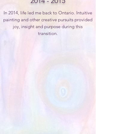
2014 - 2015
In 2014, life led me back to Ontario.
Intuitive
painting and other creative pursuits provided
joy, insight and purpose during this
transition.