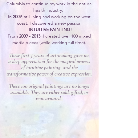
Columbia to continue my work in the natural
health industry.
In
2009
, still living and working on the west
coast, I discovered a new passion
-
INTUITIVE PAINTING
!
From
2009 - 2013
, I created over 100 mixed
media pieces (while working full time).
These first 5 years of art-making gave
me
a
deep appreciation
for the magical process
of intuitive painting,
and the
transformative power of creative expression.
These 100 original paintings are no longer
available.
They are either sold, gifted, or
reincarnated.