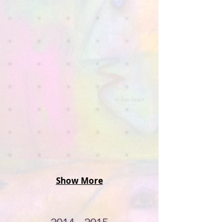
Show More