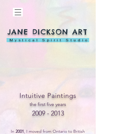
JANE DICKSON ART
Mystical Spirit Studio
Intuitive Paintings
the first five years
2009 - 2013
In
2001
, I moved from Ontario to British