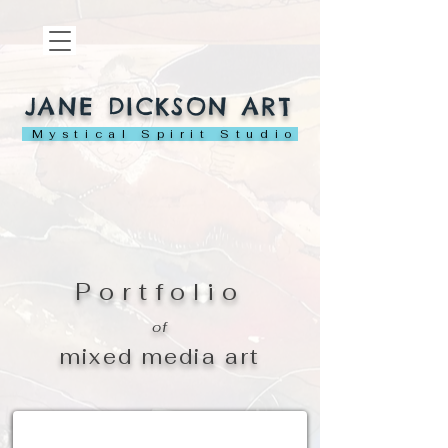
JANE DICKSON ART
Mystical Spirit Studio
Portfolio
of
mixed media art
ACEOs - Miniature Art Cards