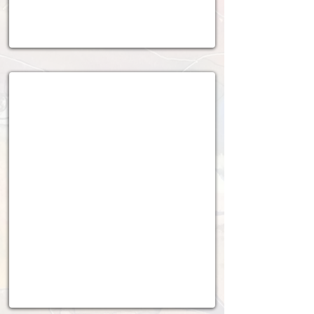
2020 - 2021