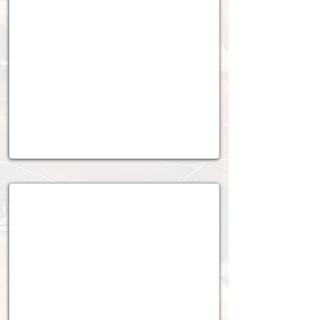
2024 - 2025