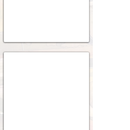
2022 - 2023