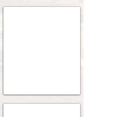
2018 - 2019
2016 - 2017