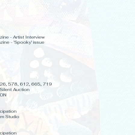
ine - Artist Interview
ine - 'Spooky' issue
 526, 578, 612, 665, 719
Silent Auction
 ON
icipation
lm Studio
icipation