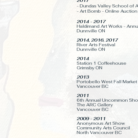
2017
- Dundas Valley School of A
- Art Bomb - Online
Auction
2014 - 2017
Haldimand Art Works - Ann
Dunnville ON
2014, 2016, 2017
River Arts Festival
Dunnville ON
2014
Station 1 Coffeehouse
Grimsby ON
2013
Portobello West Fall Market
Vancouver BC
2011
6th Annual Uncommon Sh
The ARC Gallery
Vancouver BC
2009 - 2011
Anonymous Art Show
Community Arts Council
North Vancouver BC