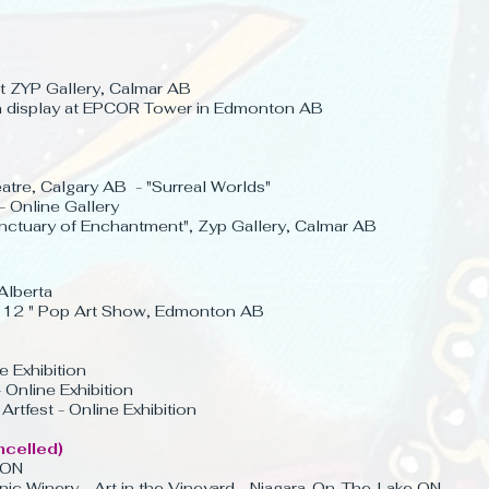
at ZYP Gallery,
Calmar AB
on display at EPCOR Tower in Edmonton AB
tre, Calgary AB -
"
Surreal Worlds"
- Online Gallery
nctuary of Enchantment", Zyp Gallery, Calmar AB
Alberta
 x 12 " Pop Art Show, Edmonton AB
e Exhibition
 Online Exhibition
rtfest - Online Exhibition
ncelled)
 ON
c Winery - Art in the Vineyard - Niagara-On-The-Lake ON