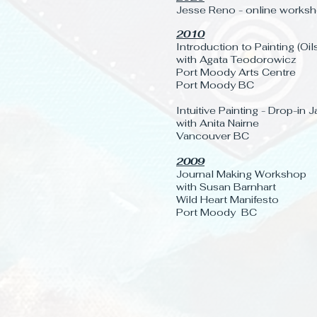
Jesse Reno - online worksh
2010
Introduction to Painting (Oil
with Agata Teodorowicz
Port Moody Arts Centre
Port Moody BC
Intuitive Painting - Drop-in
with Anita Nairne
Vancouver BC
2009
Journal Making Workshop
with Susan Barnhart
Wild Heart Manifesto
Port Moody BC