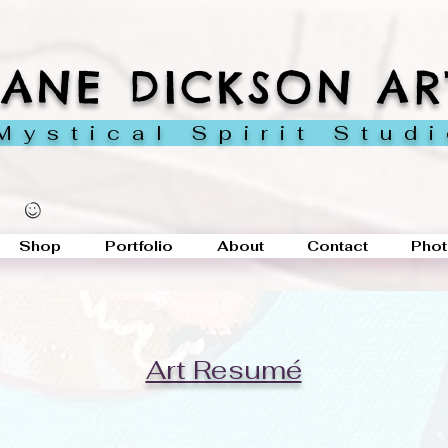
JANE DICKSON AR
ystical Spirit Stud
Shop
Portfolio
About
Contact
Phot
Art Resumé