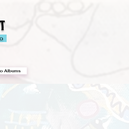
T
io
o Albums