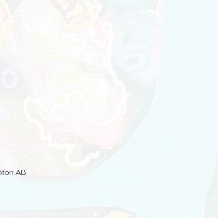
nton AB