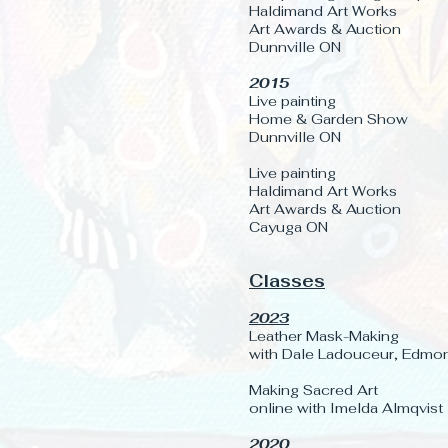
Haldimand Art Works
Art Awards & Auction
Dunnville ON
2015
Live painting
Home & Garden Show
Dunnville ON
Live painting
Haldimand Art Works
Art Awards & Auction
Cayuga ON
Classes
2023
Leather Mask-Making
with Dale Ladouceur, Edmo
Making Sacred Art
online with Imelda Almqvist
2020