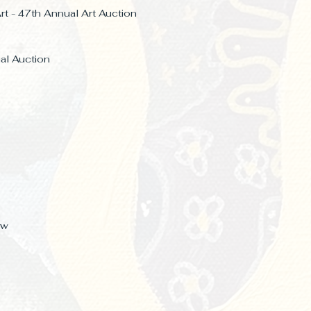
rt - 47th Annual Art Auction
ual
Auction
ow