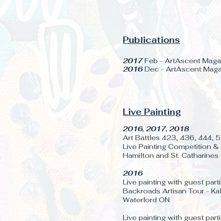
Publications
2017
Feb - ArtAscent Magaz
2016
Dec - ArtAscent Magaz
Live Painting
2016, 2017, 2018
Art Battles 423, 436, 444,
Live Painting Competition & 
Hamilton and St. Catharines
2016
Live painting with guest part
Backroads Artisan Tour - Ka
Waterford ON
Live painting with guest part