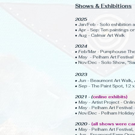
Shows & Exhibitions
2025
• Jan/Feb - Solo exhibition 
• Apr
-
Sep: Ten paintings 
• Aug - Calmar Art Walk
2024
• Feb/Mar -
Pumphouse Thea
•
May
- Pelham Art Festival 
• Nov/Dec - Solo Show, "Sa
2023
• Jun
- Beaumont Art Walk, 
• Sep
- The Paint Spot, 12
2021 - (
online exhibits)
• May
- Artist Project - Onlin
• May
- Pelham Art Festival -
•
Nov/Dec
- Pelham Holiday A
2020 -
(all shows were ca
•
May
- Pelham Art Festival,
•
Jun
- Frogpond Farm Organi