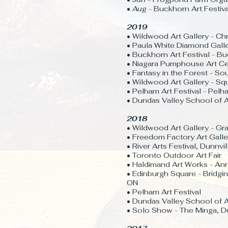
•
Aug
- Buckhorn Art Festiva
2019
• Wildwood Art Gallery - Ch
• Paula White Diamond Gall
• Buckhorn Art Festival - 
• Niagara Pumphouse Art Ce
• Fantasy in the Forest - S
• Wildwood Art Gallery - S
• Pelham Art Festival - Pel
• Dundas Valley School of A
2018
• Wildwood Art Gallery - G
• Freedom Factory Art Galler
• River Arts Festival, Dunnvi
• Toronto Outdoor Art Fair
• Haldimand Art Works - Ann
• Edinburgh Square - Bridgin
ON
• Pelham Art Festival
• Dundas Valley School of A
​• Solo Show - The Minga, D