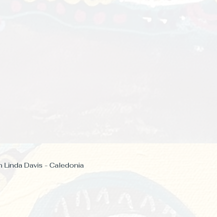
h Linda Davis - Caledonia