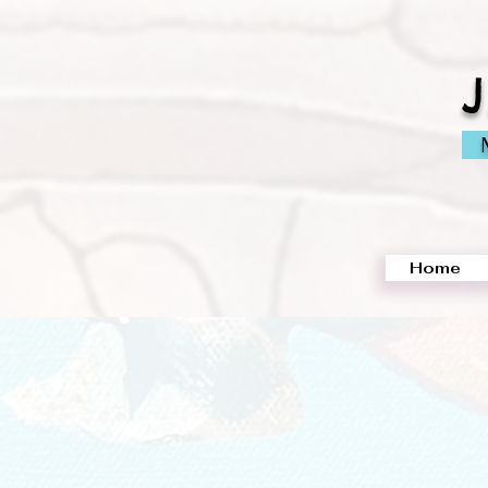
M
Home