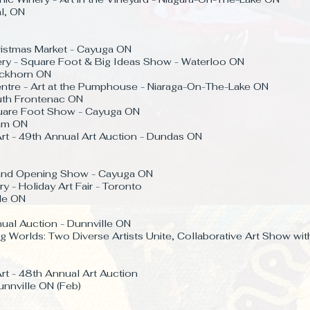
l, ON
ristmas Market - Cayuga ON
ery - Square Foot & Big Ideas Show - Waterloo ON
Buckhorn ON
ntre - Art at the Pumphouse - Niaraga-On-The-Lake ON
outh Frontenac ON
quare Foot Show - Cayuga ON
ham ON
rt - 49th Annual Art Auction - Dundas ON
rand Opening Show - Cayuga ON
y - Holiday Art Fair - Toronto
lle ON
ual Auction - Dunnville ON
g Worlds: Two Diverse Artists Unite, Collaborative Art Show wit
rt - 48th Annual Art Auction
unnville ON (Feb)