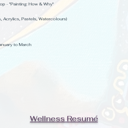
op - "Painting: How & Why
"
s, Acrylics, Pastels, Watercolours)
 January to March
Wellness Resumé