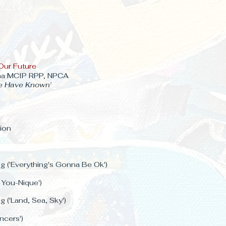
Our Future
ma MCIP RPP, NPCA
e Have Known'
ion
 ('Everything's Gonna Be Ok')
. You-Nique')
 ('Land, Sea, Sky')
ancers')