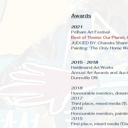
Awards
2021
Pelham Art Festival
Best of Theme: Our Planet, 
JUDGED BY: Chandra Shar
Painting: '
The Only Home W
2015 - 2018
Haldimand Art Works
Annual Art Awards and Auct
Dunnville ON
2018
Honourable mention, drawing
2017
Third place, mixed media ('B
2016
Honourable mention, painting
2015
First place, mixed media ('D