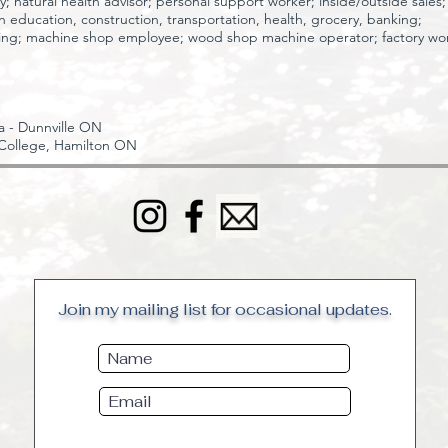
ry;
natural health advisor;
personal support worker;
inside/outside sales;
 in education, construction, transportation, health, grocery, banking;
ing;
machine shop employee;
wood shop machine operator;
factory wo
 - Dunnville ON
College, Hamilton ON
Join my mailing list for occasional updates.