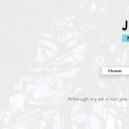
M
Home
Although my art is not pre