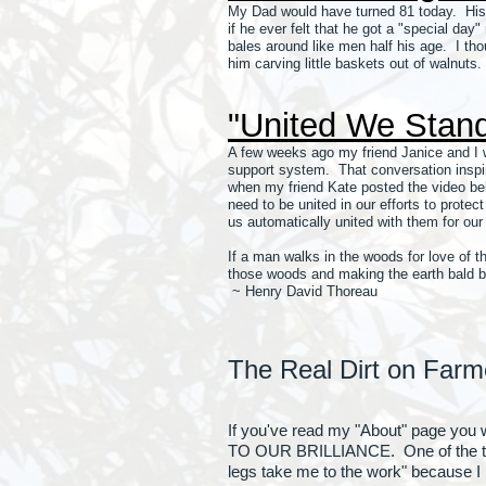
My Dad would have turned 81 today. His 
if he ever felt that he got a "special day
bales around like men half his age. I th
him carving little baskets out of walnuts.
"United We Stan
A few weeks ago my friend Janice and I w
support system. That conversation inspir
when my friend Kate posted the video belo
need to be united in our efforts to prote
us automatically united with them for our
If a man walks in the woods for love of t
those woods and making the earth bald be
~ Henry David Thoreau
The Real Dirt on Farm
If you've read my "About" page you
TO OUR BRILLIANCE. One of the thing
legs take me to the work" because I 