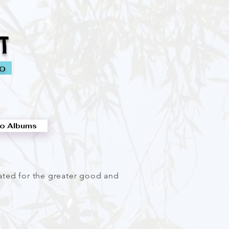
T
io
o Albums
eated for the greater good and