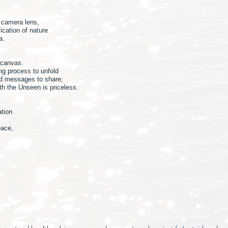
y camera lens,
ication of nature
a.
 canvas.
ing process to unfold
nd messages to share;
ith the Unseen is priceless.
ation
eace,