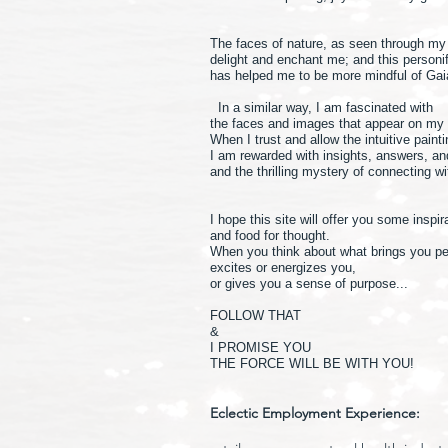
The faces of nature, as seen through m
delight and enchant me; and this personif
has helped me to be more mindful of Gai
In a similar way, I am fascinated with
the faces and images that appear on my
When I trust and allow the intuitive paint
I am rewarded with insights, answers, a
and the thrilling mystery of connecting w
I hope this site will offer you some inspir
and food for thought.
When you think about what brings you p
excites or energizes you,
or gives you a sense of purpose...
FOLLOW THAT
&
I PROMISE YOU
THE FORCE WILL BE WITH YOU!
Eclectic Employment Experience: