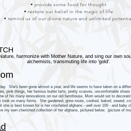
• provide some food for thought
• restore our belief in the magic of life
• remind us of our divine nature and unlimited potentia
TCH
Nature, harmonize with Mother Nature, and sing our own s
alchemists, transmuting life into 'gold'.
Mom
y. She's been gone almost a year, and life seems to have taken on a differe
ses, pink things, her famous butter tarts, pretty scarves, uncomfortable sh
ne of his many renovations on our old farmhouse, Mom would set to decoratin
ity took on many forms. She gardened, grew roses, cooked, baked, sewed, cro
it she is best known for is her crocheted afghans - well over 100 - and baby 
e my own cherished collection of her afghans, pictured below. (picture of m
ad