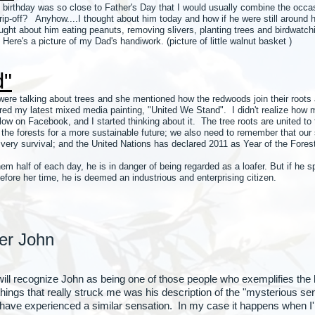
birthday was so close to Father's Day that I would usually combine the occa
" rip-off? Anyhow....I thought about him today and how if he were still around h
ought about him eating peanuts, removing slivers, planting trees and birdwat
 Here's a picture of my Dad's handiwork. (picture of little walnut basket )
d"
ere talking about trees and she mentioned how the redwoods join their roots a
ed my latest mixed media painting, "United We Stand". I didn't realize how ma
w on Facebook, and I started thinking about it. The tree roots are united to 
ct the forests for a more sustainable future; we also need to remember that our
 very survival; and the United Nations has declared 2011 as Year of the Fores
hem half of each day, he is in danger of being regarded as a loafer. But if he 
fore her time, he is deemed an industrious and enterprising citizen.
er John
 will recognize John as being one of those people who exemplifie
s that really struck me was his description of the "mysterious sens
have experienced a similar sensation. In my case it happens when I'm 