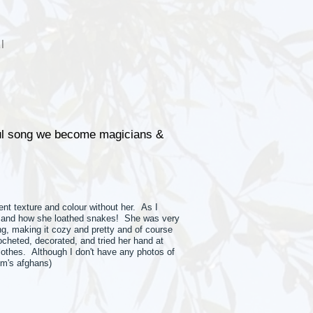
l
oul song we become magicians &
nt texture and colour without her. As I
oes and how she loathed snakes! She was very
g, making it cozy and pretty and of course
cheted, decorated, and tried her hand at
clothes. Although I don't have any photos of
om's afghans)