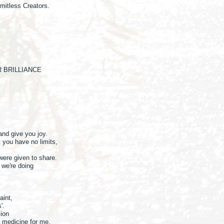
mitless Creators.
 BRILLIANCE
 and give you joy.
t you have no limits,
 were given to share.
we're doing
paint,
s'.
sion
d medicine for me.