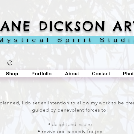
JANE DICKSON AR
ystical Spirit Stud
Shop
Portfolio
About
Contact
Phot
-planned, I do set an intention to allow my work to be cr
guided by benevolent forces to
:
• delight and inspire
• revive our capacity for joy