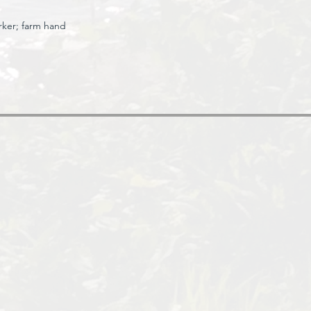
rker;
farm hand