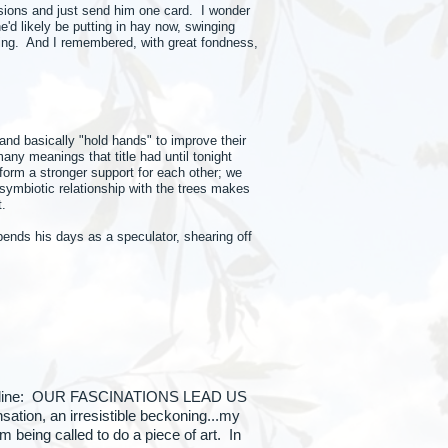
sions and just send him one card. I wonder
e'd likely be putting in hay now, swinging
ching. And I remembered, with great fondness,
nd basically "hold hands" to improve their
ny meanings that title had until tonight
form a stronger support for each other; we
 symbiotic relationship with the trees makes
t.
spends his days as a speculator, shearing off
s the line: OUR FASCINATIONS LEAD US
ation, an irresistible beckoning...my
being called to do a piece of art. In