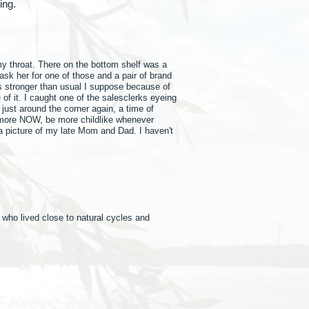
nting.
my throat. There on the bottom shelf was a
ask her for one of those and a pair of brand
 stronger than usual I suppose because of
 of it. I caught one of the salesclerks eyeing
 just around the corner again, a time of
ay more NOW, be more childlike whenever
o a picture of my late Mom and Dad. I haven't
 who lived close to natural cycles and