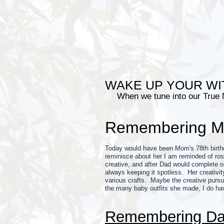
WAKE UP YOUR WI
When we tune into our True
Remembering 
Today would have been Mom's 78th birthda
reminisce about her I am reminded of ro
creative, and after Dad would complete o
always keeping it spotless. Her creativ
various crafts. Maybe the creative pursu
the many baby outfits she made, I do hav
Remembering D