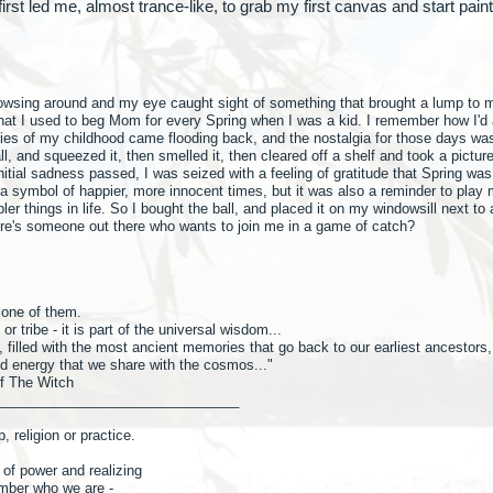
 first led me, almost trance-like, to grab my first canvas and start pai
browsing around and my eye caught sight of something that brought a lump to 
 that I used to beg Mom for every Spring when I was a kid. I remember how I'd 
s of my childhood came flooding back, and the nostalgia for those days was
, and squeezed it, then smelled it, then cleared off a shelf and took a picture
 initial sadness passed, I was seized with a feeling of gratitude that Spring was
s a symbol of happier, more innocent times, but it was also a reminder to pl
ler things in life. So I bought the ball, and placed it on my windowsill next t
here's someone out there who wants to join me in a game of catch?
s one of them.
r tribe - it is part of the universal wisdom...
 filled with the most ancient memories that go back to our earliest ancestors,
d energy that we share with the cosmos..."
f The Witch
_______________________________
, religion or practice.
 of power and realizing
mber who we are -