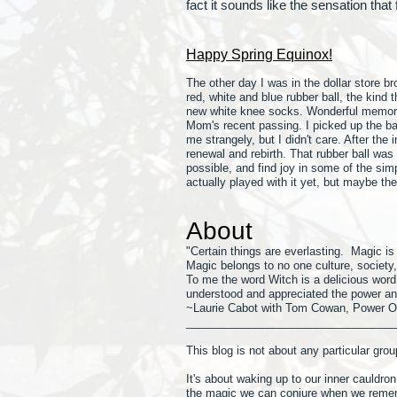
fact it sounds like the sensation that
Happy Spring Equinox!
The other day I was in the dollar store 
red, white and blue rubber ball, the kind
new white knee socks. Wonderful memorie
Mom's recent passing. I picked up the ball
me strangely, but I didn't care. After the
renewal and rebirth. That rubber ball wa
possible, and find joy in some of the simp
actually played with it yet, but maybe t
About
"Certain things are everlasting. Magic i
Magic belongs to no one culture, society, o
To me the word Witch is a delicio
us word,
understood and appreciated the power an
~Laurie Cabot with Tom Cowan, Power O
__________________________________
This blog is not about any particular group
It's about waking up to our inner cauldron
the magic we can conjure when we reme