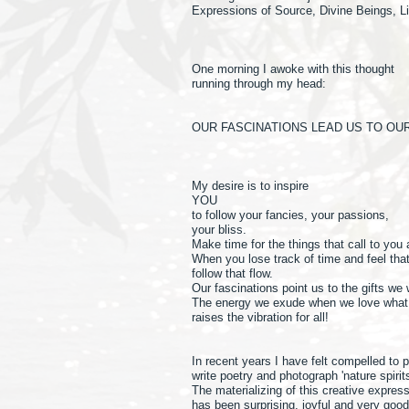
Expressions of Source, Divine Beings, Li
One morning I awoke with this thought
running through my head:
OUR FASCINATIONS LEAD US TO OUR
My desire is to inspire
YOU
to follow your fancies, your passions,
your bliss.
Make time for the things that call to you
When you lose track of time and feel tha
follow that flow.
Our fascinations point us to the gifts we
The energy we exude when we love what 
raises the vibration for all!
In recent years I have felt compelled to 
write poetry and photograph 'nature spirit
The materializing of this creative expres
has been surprising, joyful and very goo