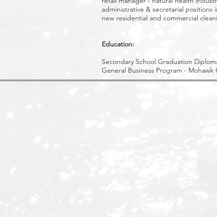
retail manager - natural health indust
administrative & secretarial positions
new residential and commercial clean
Education:
Secondary School Graduation Diploma
General Business Program - Mohawk 