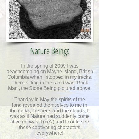
Nature Beings
In the spring of 2009 I was
beachcombing on Mayne Island, British
Columbia when I stopped in my tracks.
There sitting in the sand was 'Rock
Man', the Stone Being pictured above.
That day in May the spirits of the
land
revealed themselves to me in
the rocks, the trees and the clouds.
It
was as if Nature had suddenly come
alive (or was it me?) and I could see
these captivating characters
everywhere!