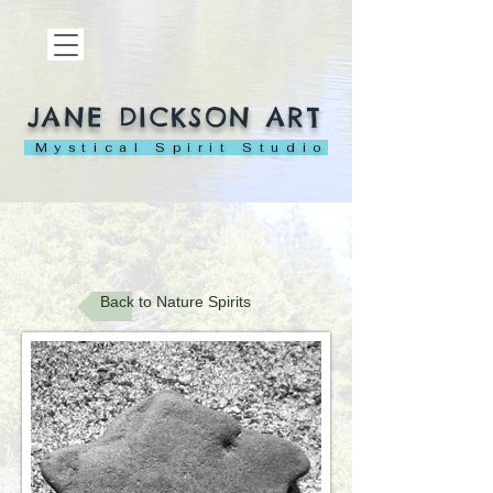
JANE DICKSON ART
Mystical Spirit Studio
Back to Nature Spirits