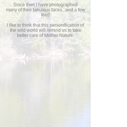
Since then I have photographed
many
of their fabulous faces...and a few
feet!
I like to think that this personification of
the wild world will remind us to take
better care of Mother Nature.