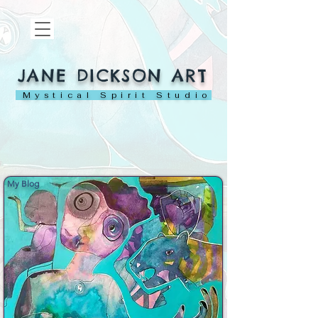
JANE DICKSON ART
Mystical Spirit Studio
My Blog