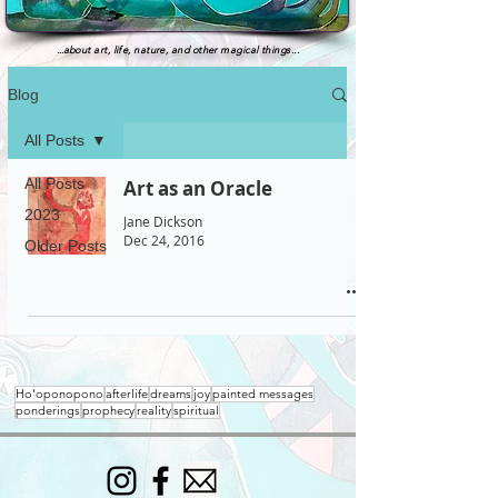
...
about art, life, nature, and other magical things...
Blog
All Posts
All Posts
Art as an Oracle
2023
Jane Dickson
Dec 24, 2016
Older Posts
Ho'oponopono
afterlife
dreams
joy
painted messages
ponderings
prophecy
reality
spiritual