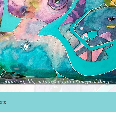
..
about art, life, nature, and other magical things..
sts