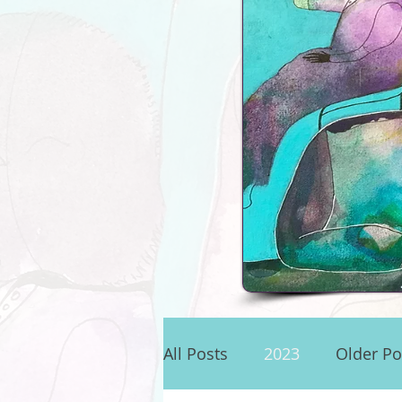
.
All Posts
2023
Older Po