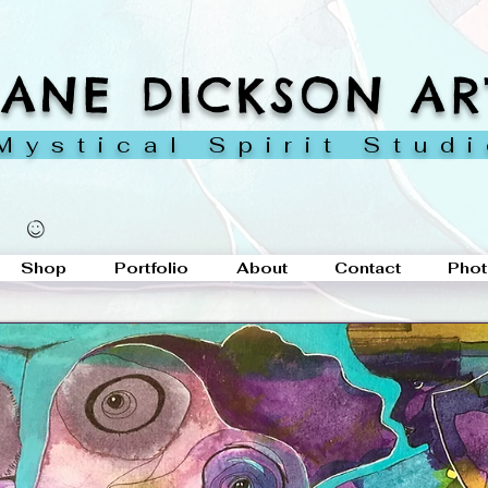
JANE DICKSON AR
ystical Spirit Stud
Shop
Portfolio
About
Contact
Phot