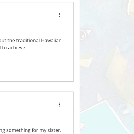
out the traditional Hawaiian
 to achieve
ing something for my sister.