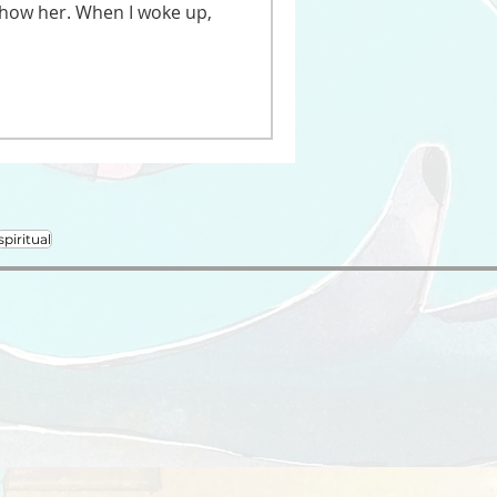
 show her. When I woke up,
spiritual