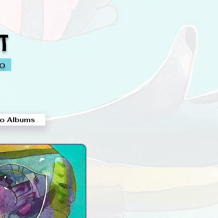
T
io
o Albums