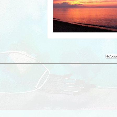
Ho'op