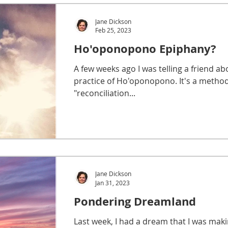
Jane Dickson
Feb 25, 2023
Ho'oponopono Epiphany?
A few weeks ago I was telling a friend ab
practice of Ho'oponopono. It's a method
"reconciliation...
Jane Dickson
Jan 31, 2023
Pondering Dreamland
Last week, I had a dream that I was mak