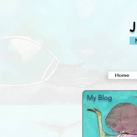
M
Home
My Blog