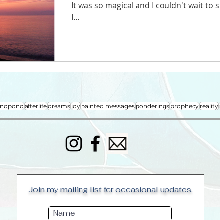
It was so magical and I couldn't wait to
I...
onopono
afterlife
dreams
joy
painted messages
ponderings
prophecy
reality
Join my mailing list for occasional updates.