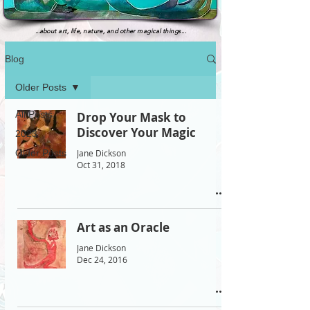
...
about art, life, nature, and other magical things...
Blog
Older Posts
All Posts
Drop Your Mask to
Discover Your Magic
2023
Jane Dickson
Older Posts
Oct 31, 2018
Art as an Oracle
Jane Dickson
Dec 24, 2016