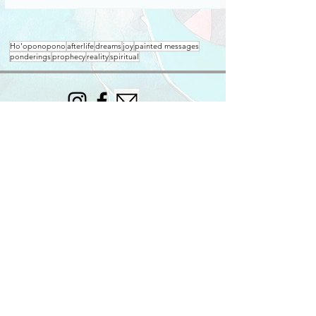
Ho'oponopono
afterlife
dreams
joy
painted messages
ponderings
prophecy
reality
spiritual
Join my mailing list for occasional updates.
Subscribe