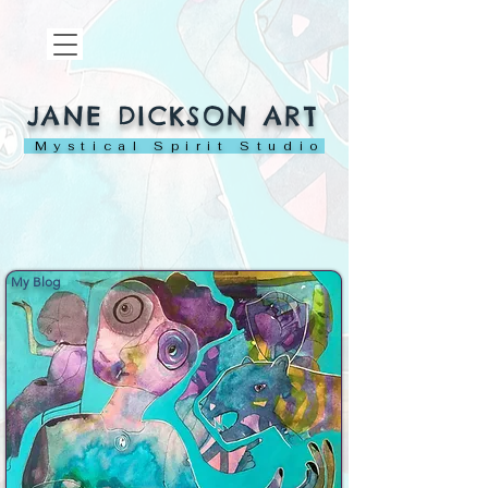
JANE DICKSON ART
Mystical Spirit Studio
My Blog